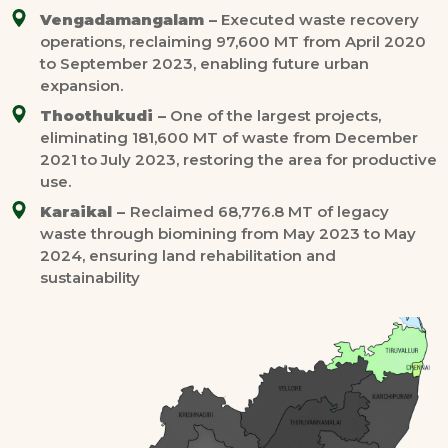
Vengadamangalam –
Executed waste recovery
operations, reclaiming 97,600 MT from April 2020
to September 2023, enabling future urban
expansion.
Thoothukudi –
One of the largest projects,
eliminating 181,600 MT of waste from December
2021 to July 2023, restoring the area for productive
use.
Karaikal –
Reclaimed 68,776.8 MT of legacy
waste through biomining from May 2023 to May
2024, ensuring land rehabilitation and
sustainability