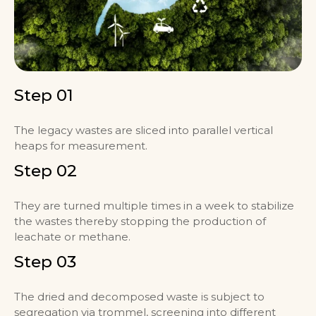
Step 01
The legacy wastes are sliced into parallel vertical
heaps for measurement.
Step 02
They are turned multiple times in a week to stabilize
the wastes thereby stopping the production of
leachate or methane.
Step 03
The dried and decomposed waste is subject to
segregation via trommel, screening into different