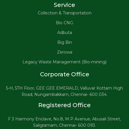
Service
Collection & Transportation
Bio CNG
Adbuta
Big Bin
Zerowa
Legacy Waste Management (Bio-mining)
Corporate Office
5-H, 5TH Floor, GEE GEE EMERALD, Valluvar Kottam High
Road, Nungambakkam, Chennai- 600 034.
Registered Office
F 3 Harmony Enclave, No.8, M P Avenue, Abusali Street,
Saligramam, Chennai- 600 093.