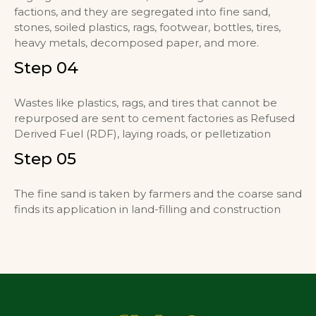
factions, and they are segregated into fine sand,
stones, soiled plastics, rags, footwear, bottles, tires,
heavy metals, decomposed paper, and more.
Step 04
Wastes like plastics, rags, and tires that cannot be
repurposed are sent to cement factories as Refused
Derived Fuel (RDF), laying roads, or pelletization
Step 05
The fine sand is taken by farmers and the coarse sand
finds its application in land-filling and construction