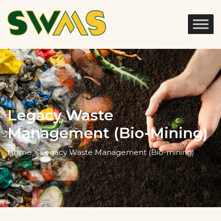
Legacy Waste
Management (Bio-Mining)
Home > Legacy Waste Management (Bio-mining)