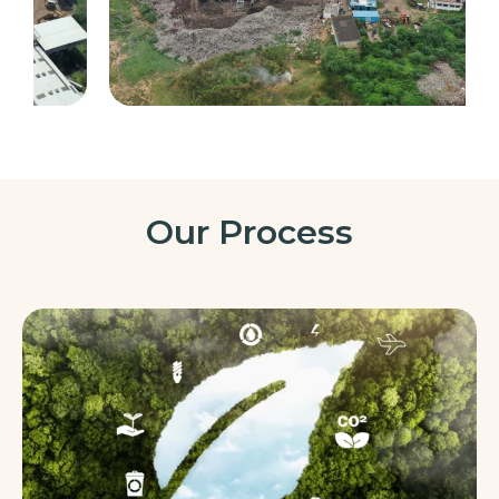
Our Process