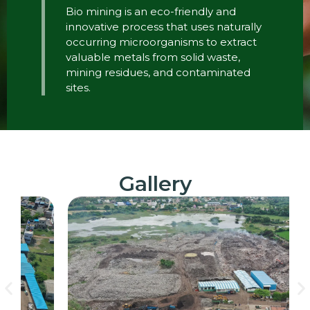
Bio mining is an eco-friendly and
innovative process that uses naturally
occurring microorganisms to extract
valuable metals from solid waste,
mining residues, and contaminated
sites.
Gallery