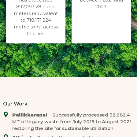
897,093.28 cubic
2023.
meters (equivalent
to 718,171.224
metric tons) across
10 cities.
Our Work
Pallikkaranai
– Successfully processed 32,682.4
MT of legacy waste from July 2019 to August 2021,
restoring the site for sustainable utilization.