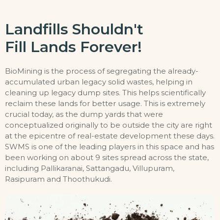
Landfills Shouldn't
Fill Lands Forever!
BioMining is the process of segregating the already-
accumulated urban legacy solid wastes, helping in
cleaning up legacy dump sites. This helps scientifically
reclaim these lands for better usage. This is extremely
crucial today, as the dump yards that were
conceptualized originally to be outside the city are right
at the epicentre of real-estate development these days.
SWMS is one of the leading players in this space and has
been working on about 9 sites spread across the state,
including Pallikaranai, Sattangadu, Villupuram,
Rasipuram and Thoothukudi.