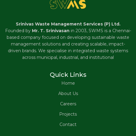
Srinivas Waste Management Services (P) Ltd.
Founded by
Mr. T. Srinivasan
in 2003, SWMS is a Chennai-
based company focused on developing sustainable waste
management solutions and creating scalable, impact-
driven brands. We specialise in integrated waste systems
across municipal, industrial, and institutional
Quick Links
Home
About Us
Careers
Projects
Contact