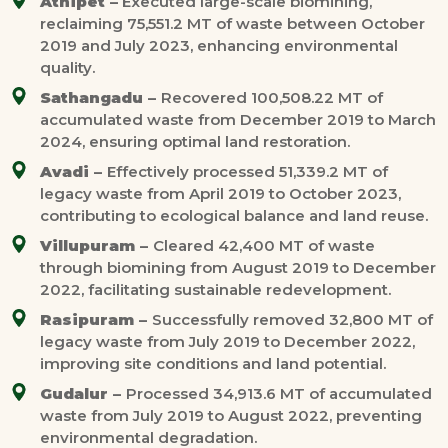
Athipet –
Executed large-scale biomining,
reclaiming 75,551.2 MT of waste between October
2019 and July 2023, enhancing environmental
quality.
Sathangadu –
Recovered 100,508.22 MT of
accumulated waste from December 2019 to March
2024, ensuring optimal land restoration.
Avadi –
Effectively processed 51,339.2 MT of
legacy waste from April 2019 to October 2023,
contributing to ecological balance and land reuse.
Villupuram –
Cleared 42,400 MT of waste
through biomining from August 2019 to December
2022, facilitating sustainable redevelopment.
Rasipuram –
Successfully removed 32,800 MT of
legacy waste from July 2019 to December 2022,
improving site conditions and land potential.
Gudalur –
Processed 34,913.6 MT of accumulated
waste from July 2019 to August 2022, preventing
environmental degradation.