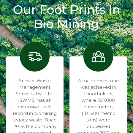
Our Foot Prints In
Bio Mining
Srinivas Waste
A major milestone
Management
was achieved in
Services Pvt. Ltd.
Thoothukudi,
(SWMS) has an
where 227,000
extensive track
cubic meters
record in biomining
(181,600 metric
legacy waste. Since
tons) were
2019, the company
processed
has processed
between 2021 and