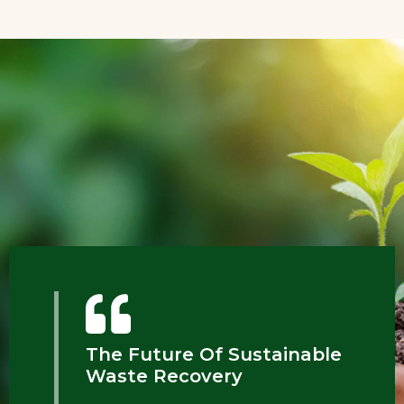
The Future Of Sustainable
Waste Recovery