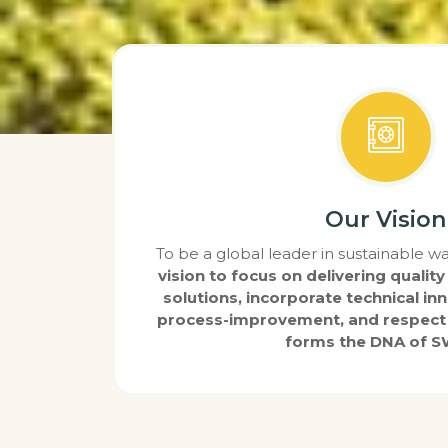
Our Vision
To be a global leader in sustainable
vision to focus on delivering qual
solutions, incorporate technical in
process-improvement, and respect 
forms the DNA of 