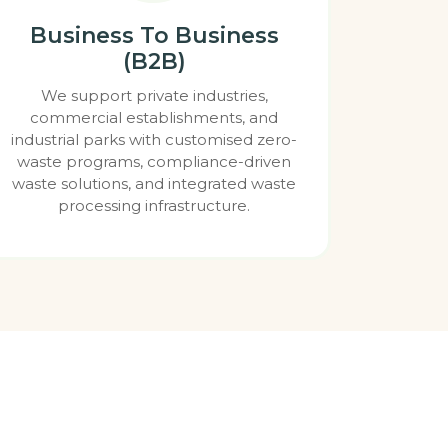
Business To Business
(B2B)
We support private industries,
commercial establishments, and
industrial parks with customised zero-
waste programs, compliance-driven
waste solutions, and integrated waste
processing infrastructure.