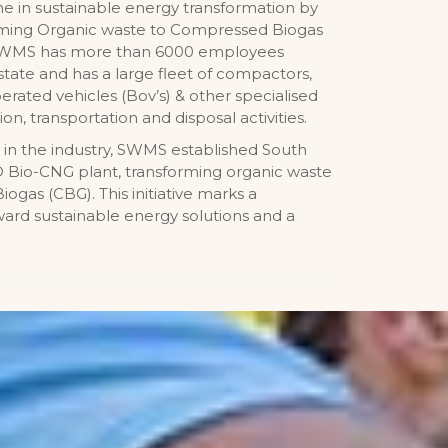
one in sustainable energy transformation by
orming Organic waste to Compressed Biogas
 SWMS has more than 6000 employees
state and has a large fleet of compactors,
erated vehicles (Bov’s) & other specialised
ion, transportation and disposal activities.
 in the industry, SWMS established South
TPD Bio-CNG plant, transforming organic waste
ogas (CBG). This initiative marks a
oward sustainable energy solutions and a