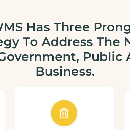
MS Has Three Pron
tegy To Address The 
Government, Public
Business.