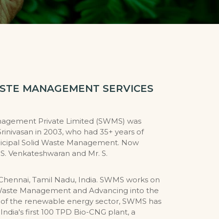
ASTE MANAGEMENT SERVICES
nagement Private Limited (SWMS) was
Srinivasan in 2003, who had 35+ years of
icipal Solid Waste Management. Now
S. Venkateshwaran and Mr. S.
Chennai, Tamil Nadu, India. SWMS works on
id Waste Management and Advancing into the
n of the renewable energy sector, SWMS has
India's first 100 TPD Bio-CNG plant, a