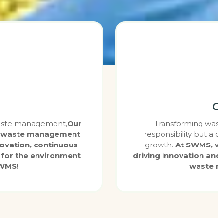
 waste management,
Our
Transforming wast
ity waste management
responsibility but a
novation, continuous
growth.
At SWMS, w
for the environment
driving innovation an
SWMS!
waste 