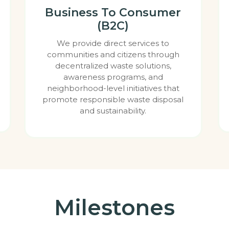
Business To Consumer
(B2C)
We provide direct services to
communities and citizens through
decentralized waste solutions,
awareness programs, and
neighborhood-level initiatives that
promote responsible waste disposal
and sustainability.
Milestones