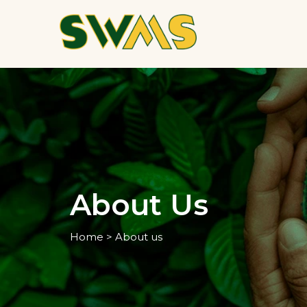
About Us
Home > About us