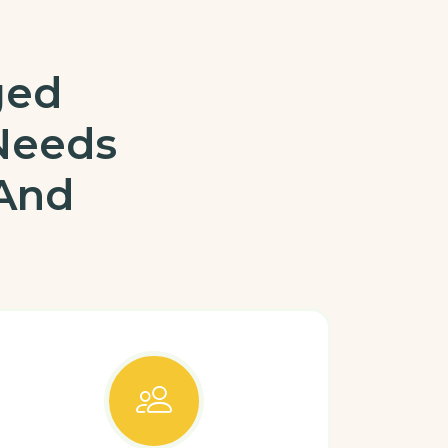
ged
Needs
 And