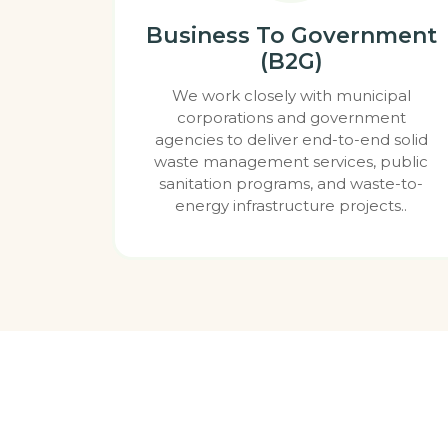
Business To Government
(B2G)
We work closely with municipal
corporations and government
agencies to deliver end-to-end solid
waste management services, public
sanitation programs, and waste-to-
energy infrastructure projects..