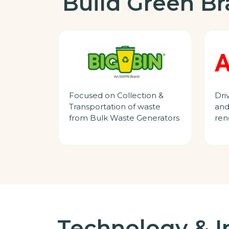
Build Green B
Focused on Collection &
Dri
Transportation of waste
and
from Bulk Waste Generators
ren
Technology & I