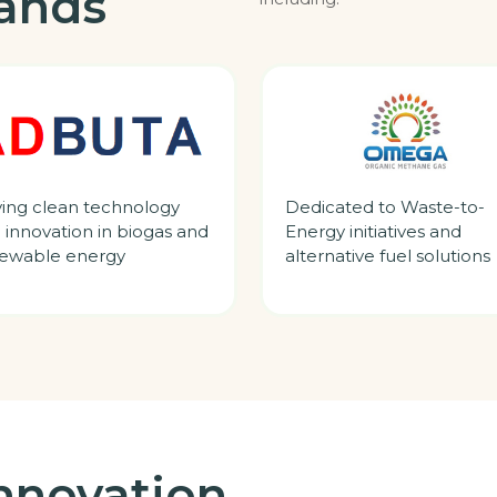
rands
ving clean technology
Dedicated to Waste-to-
 innovation in biogas and
Energy initiatives and
ewable energy
alternative fuel solutions
nnovation