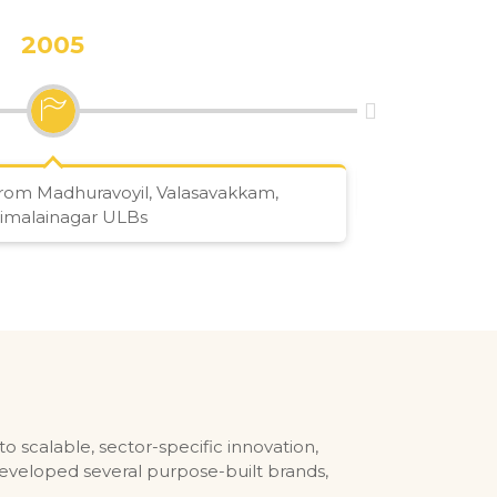
2005
rom Madhuravoyil, Valasavakkam,
Got c
imalainagar ULBs
 scalable, sector-specific innovation,
eveloped several purpose-built brands,