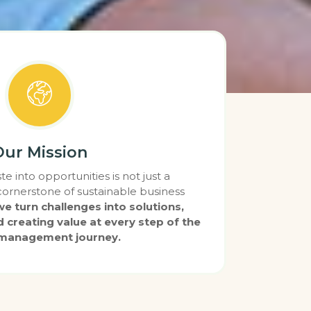
Our Mission
e into opportunities is not just a
 cornerstone of sustainable business
e turn challenges into solutions,
d creating value at every step of the
management journey.