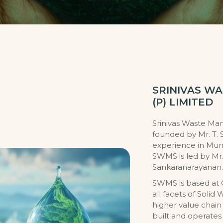
SRINIVAS W
(P) LIMITED
Srinivas Waste Ma
founded by Mr. T. 
experience in Mun
SWMS is led by Mr.
Sankaranarayanan.
SWMS is based at 
all facets of Sol
higher value chai
built and operates 