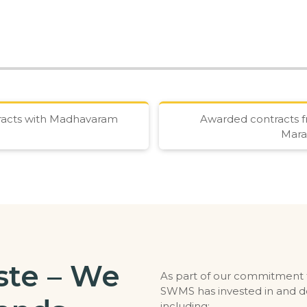
tracts with Madhavaram
Awarded contracts f
Mara
te – We
As part of our commitment to
SWMS has invested in and d
including: