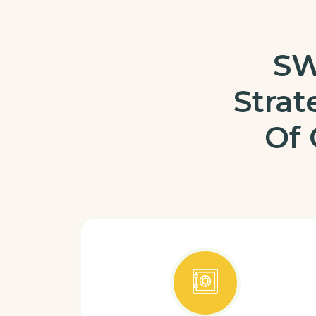
SW
Stra
Of 