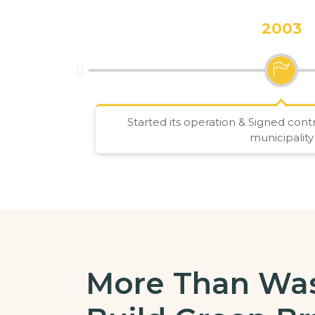
2003
Started its operation & Signed con
municipality
More Than Was