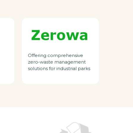
Offering comprehensive
zero-waste management
solutions for industrial parks