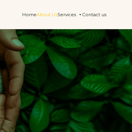
Home
About Us
Services
Contact us