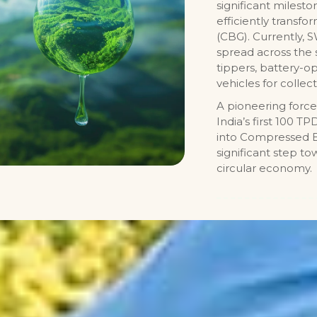
significant milest
efficiently transf
(CBG). Currently,
spread across the 
tippers, battery-op
vehicles for collect
A pioneering force
India’s first 100 
into Compressed Bi
significant step t
circular economy.