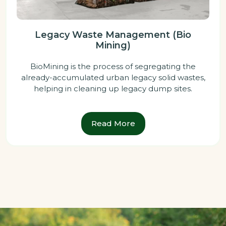
Legacy Waste Management (Bio
Mining)
BioMining is the process of segregating the
already-accumulated urban legacy solid wastes,
helping in cleaning up legacy dump sites.
Read More