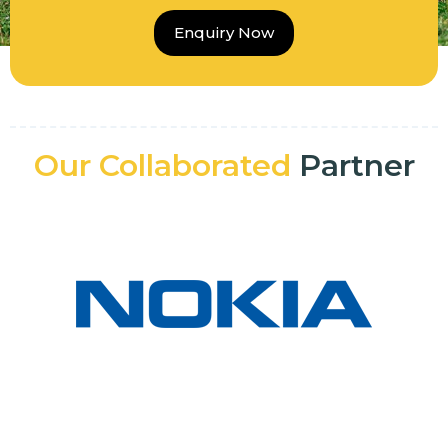
Enquiry Now
Our Collaborated
Partner