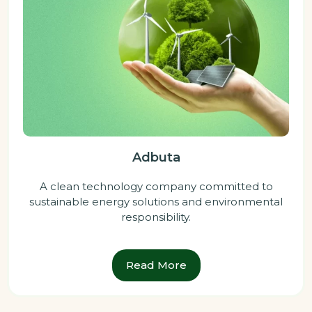
Adbuta
A clean technology company committed to
sustainable energy solutions and environmental
responsibility.
Read More