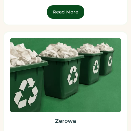
Read More
Zerowa