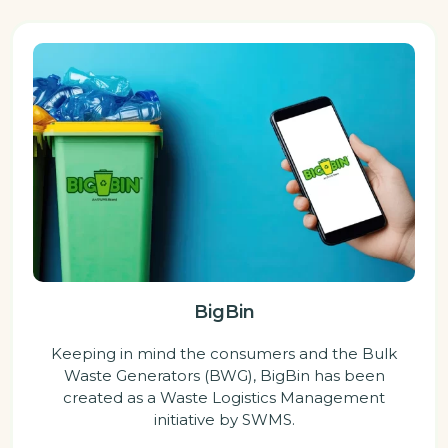
BigBin
Keeping in mind the consumers and the Bulk
Waste Generators (BWG), BigBin has been
created as a Waste Logistics Management
initiative by SWMS.