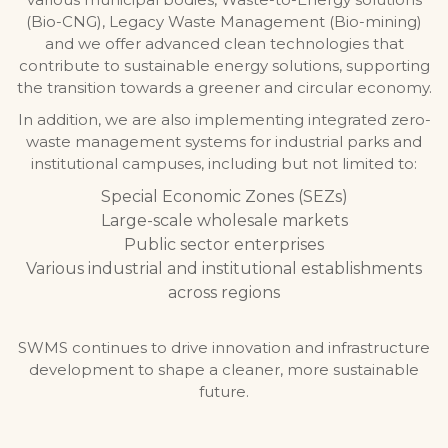
(Bio-CNG), Legacy Waste Management (Bio-mining)
and we offer advanced clean technologies that
contribute to sustainable energy solutions, supporting
the transition towards a greener and circular economy.
In addition, we are also implementing integrated zero-
waste management systems for industrial parks and
institutional campuses, including but not limited to:
Special Economic Zones (SEZs)
Large-scale wholesale markets
Public sector enterprises
Various industrial and institutional establishments
across regions
SWMS continues to drive innovation and infrastructure
development to shape a cleaner, more sustainable
future.