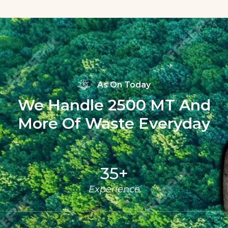
As On Today
We Handle 2500 MT And
More Of Waste Everyday
35
+
Experience