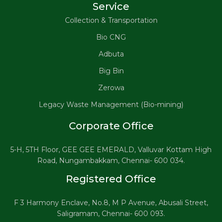
Service
Collection & Transportation
Bio CNG
Adbuta
Big Bin
Zerowa
Legacy Waste Management (Bio-mining)
Corporate Office
5-H, 5TH Floor, GEE GEE EMERALD, Valluvar Kottam High
Road, Nungambakkam, Chennai- 600 034.
Registered Office
F 3 Harmony Enclave, No.8, M P Avenue, Abusali Street,
Saligramam, Chennai- 600 093.