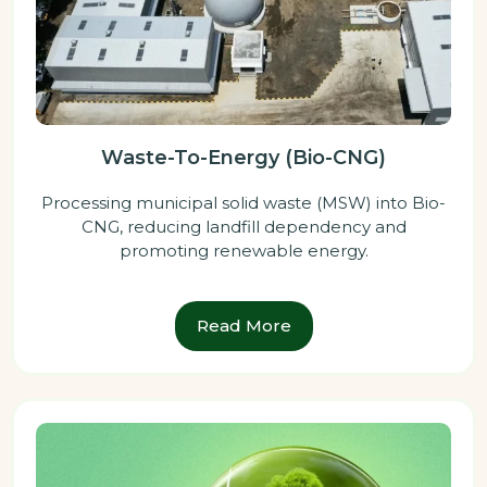
Waste-To-Energy (Bio-CNG)
Processing municipal solid waste (MSW) into Bio-
CNG, reducing landfill dependency and
promoting renewable energy.
Read More