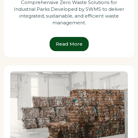
Comprehensive Zero Waste Solutions for
Industrial Parks Developed by SWMS to deliver
integrated, sustainable, and efficient waste
management.
Read More