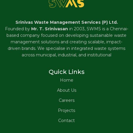
Srinivas Waste Management Services (P) Ltd.
Founded by
Mr. T. Srinivasan
in 2003, SWMS is a Chennai-
based company focused on developing sustainable waste
management solutions and creating scalable, impact-
driven brands. We specialise in integrated waste systems
across municipal, industrial, and institutional
Quick Links
Home
About Us
Careers
Projects
Contact