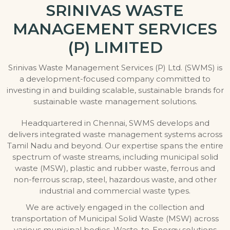
SRINIVAS WASTE
MANAGEMENT SERVICES
(P) LIMITED
Srinivas Waste Management Services (P) Ltd. (SWMS) is
a development-focused company committed to
investing in and building scalable, sustainable brands for
sustainable waste management solutions.
Headquartered in Chennai, SWMS develops and
delivers integrated waste management systems across
Tamil Nadu and beyond. Our expertise spans the entire
spectrum of waste streams, including municipal solid
waste (MSW), plastic and rubber waste, ferrous and
non-ferrous scrap, steel, hazardous waste, and other
industrial and commercial waste types.
We are actively engaged in the collection and
transportation of Municipal Solid Waste (MSW) across
various municipal bodies, Waste-to-Energy solutions