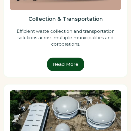
Collection & Transportation
Efficient waste collection and transportation
solutions across multiple municipalities and
corporations.
Read More