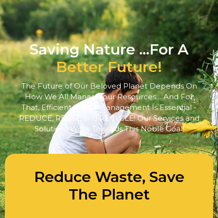
Saving Nature ...For A
Better Future!
The Future of Our Beloved Planet Depends On
How We All Manage our Resources… And For
That, Efficient Waste Management Is Essential -
REDUCE, REUSE and RECYCLE! Our Services and
Solutions Work Towards This Noble Goal!
Reduce Waste, Save
The Planet