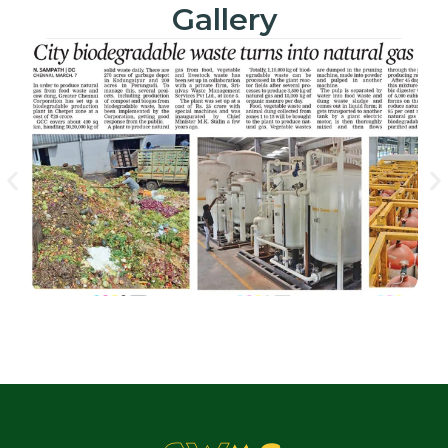
Gallery