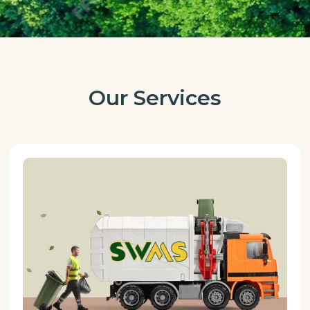
Our Services