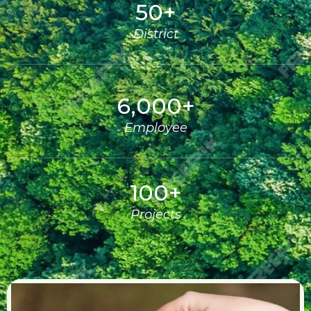
50
+
District
6,000
+
Employee
100
+
Projects